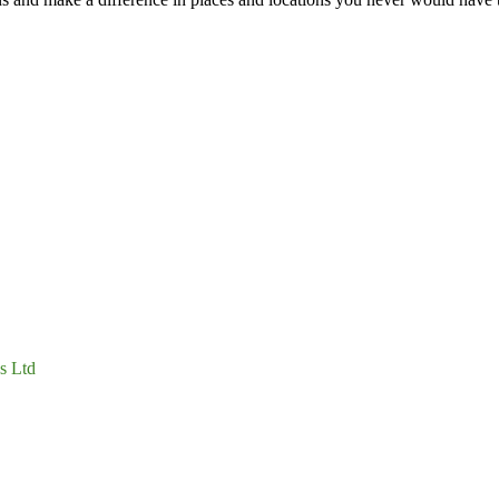
s Ltd