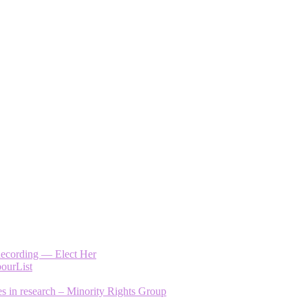
Recording — Elect Her
bourList
es in research – Minority Rights Group