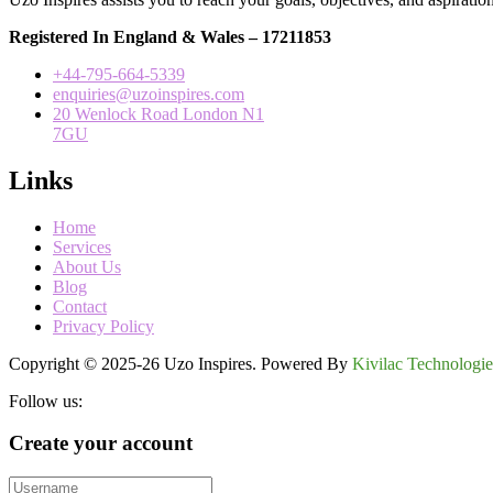
Registered In England & Wales – 17211853
+44-795-664-5339
enquiries@uzoinspires.com
20 Wenlock Road London N1
7GU
Links
Home
Services
About Us
Blog
Contact
Privacy Policy
Copyright © 2025-26 Uzo Inspires. Powered By
Kivilac Technologie
Follow us:
Create your account