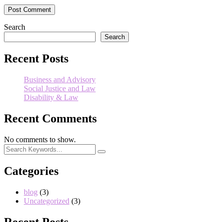
Search
Search
Recent Posts
Business and Advisory
Social Justice and Law
Disability & Law
Recent Comments
No comments to show.
Categories
blog
(3)
Uncategorized
(3)
Recent Posts