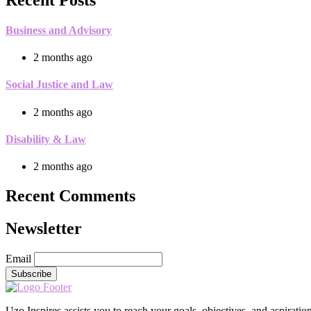
Business and Advisory
2 months ago
Social Justice and Law
2 months ago
Disability & Law
2 months ago
Recent Comments
Newsletter
Email
Uzo Inspires assists you to reach your goals, objectives, and aspirati