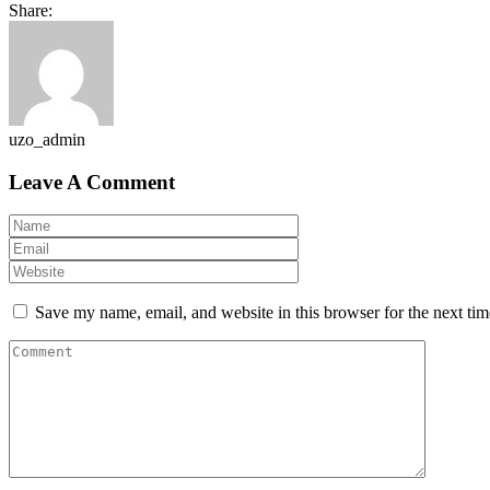
Share:
uzo_admin
Leave A Comment
Save my name, email, and website in this browser for the next ti