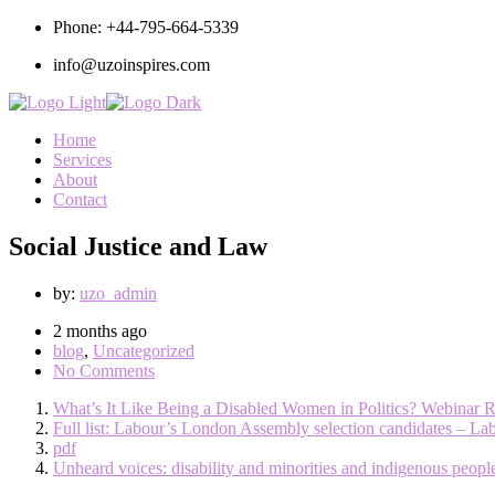
Phone: +44-795-664-5339
info@uzoinspires.com
Home
Services
About
Contact
Social Justice and Law
by:
uzo_admin
2 months ago
blog
,
Uncategorized
No Comments
What’s It Like Being a Disabled Women in Politics? Webinar 
Full list: Labour’s London Assembly selection candidates – La
pdf
Unheard voices: disability and minorities and indigenous peopl