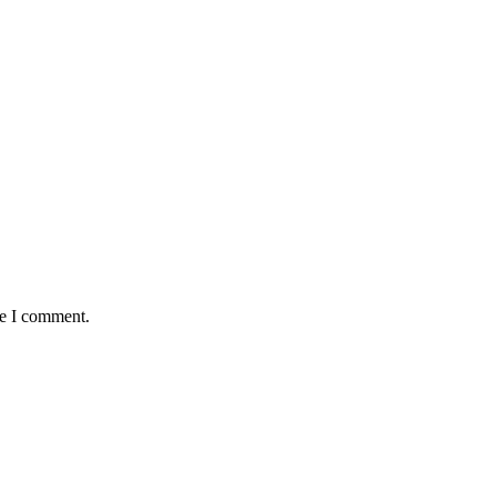
me I comment.